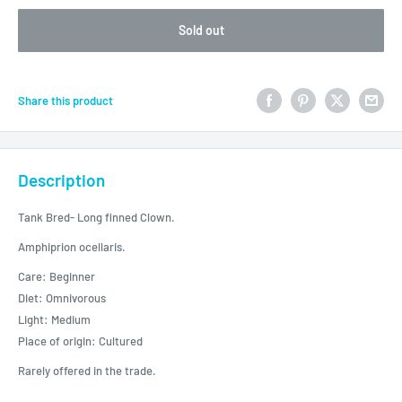
Sold out
Share this product
Description
Tank Bred- Long finned Clown.
Amphiprion ocellaris.
Care: Beginner
Diet: Omnivorous
Light: Medium
Place of origin: Cultured
Rarely offered in the trade.