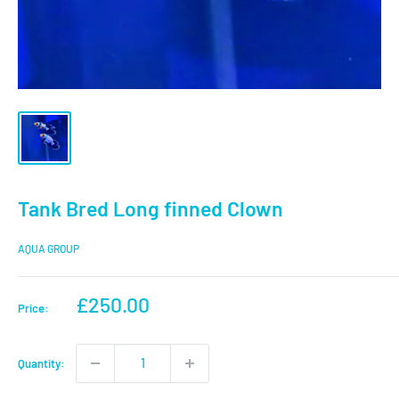
Tank Bred Long finned Clown
AQUA GROUP
Sale
£250.00
Price:
price
Quantity: