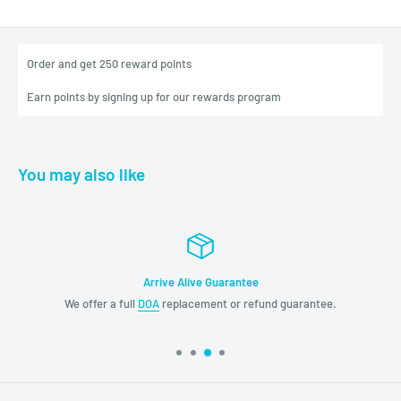
Order and get
250
reward points
Earn points by signing up for our rewards program
You may also like
rrive Alive Guarantee
Exc
OA
replacement or refund guarantee.
Please don't hesitate 