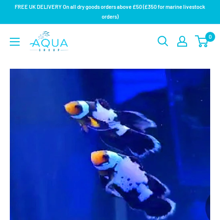
Skip
FREE UK DELIVERY On all dry goods orders above £50 (£350 for marine livestock
to
orders)
content
Aqua
0
Group