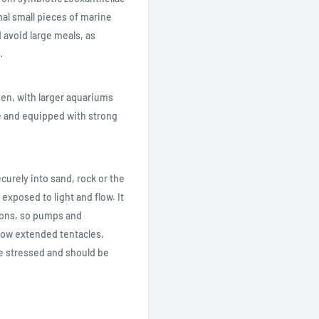
nal small pieces of marine
 avoid large meals, as
.
en, with larger aquariums
e and equipped with strong
curely into sand, rock or the
exposed to light and flow. It
ions, so pumps and
ow extended tentacles,
e stressed and should be