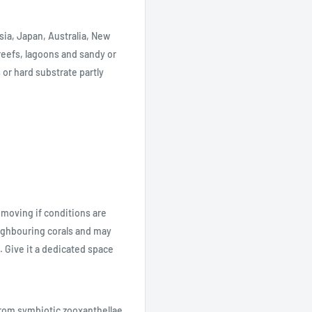
sia, Japan, Australia, New
 reefs, lagoons and sandy or
 or hard substrate partly
 moving if conditions are
neighbouring corals and may
. Give it a dedicated space
from symbiotic zooxanthellae