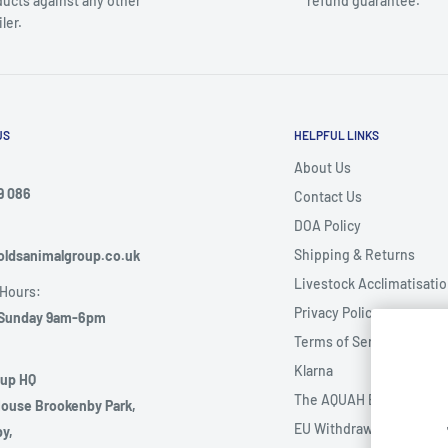
ucts against any other
refund guarantee.
iler.
US
HELPFUL LINKS
About Us
9 086
Contact Us
DOA Policy
:
Shipping & Returns
ldsanimalgroup.co.uk
Livestock Acclimatisati
Hours:
Privacy Policy
Sunday 9am-6pm
Terms of Service
Klarna
oup HQ
The AQUAH Event
ouse Brookenby Park,
EU Withdrawal Form
y,