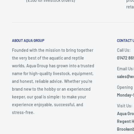
(£350 for livestock orders)
prod
reta
ABOUT AQUA GROUP
CONTACT 
Founded with the mission to bring together
Call Us:
the very best of the aquatic and reptile
01472 86
worlds, Aqua Group has grown into a trusted
Email Us
name for high-quality livestock, equipment,
sales@wo
and honest, reliable advice. Whether you’re
Opening 
brand new to the hobby or an experienced
Monday-
keeper, our goal is simple: to make your
experience enjoyable, successful, and
Visit Us:
stress-free.
Aqua Gr
Regent H
Brookenb