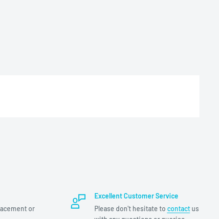
Excellent Customer Service
lacement or
Please don't hesitate to
contact
us