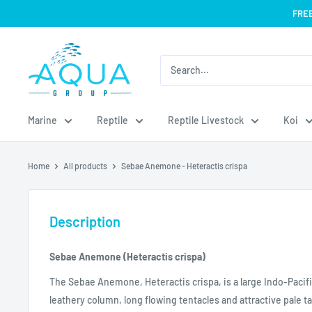
Skip
FREE
to
content
Aqua
Group
Marine
Reptile
Reptile Livestock
Koi
Home
All products
Sebae Anemone - Heteractis crispa
Description
Sebae Anemone (Heteractis crispa)
The Sebae Anemone, Heteractis crispa, is a large Indo-Pacif
leathery column, long flowing tentacles and attractive pale t