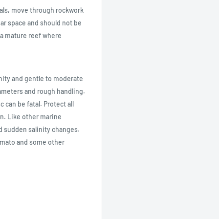
orals, move through rockwork
lear space and should not be
n a mature reef where
inity and gentle to moderate
ameters and rough handling.
 can be fatal. Protect all
n. Like other marine
d sudden salinity changes.
Tomato and some other