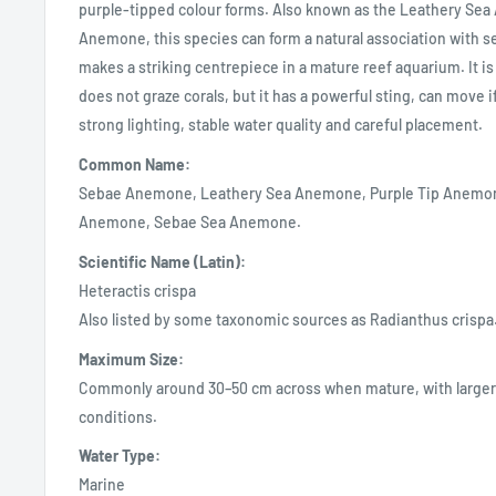
purple-tipped colour forms. Also known as the Leathery Sea
Anemone, this species can form a natural association with s
makes a striking centrepiece in a mature reef aquarium. It is 
does not graze corals, but it has a powerful sting, can move 
strong lighting, stable water quality and careful placement.
Common Name:
Sebae Anemone, Leathery Sea Anemone, Purple Tip Anemon
Anemone, Sebae Sea Anemone.
Scientific Name (Latin):
Heteractis crispa
Also listed by some taxonomic sources as Radianthus crispa
Maximum Size:
Commonly around 30–50 cm across when mature, with larger 
conditions.
Water Type:
Marine