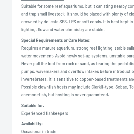
Suitable for some reef aquariums, but it can sting nearby c
and trap small livestock. It should be placed with plenty of c
crowded by delicate SPS, LPS or soft corals. It is best kept i
lighting, flow and water chemistry are stable.
Special Requirements or Care Notes:
Requires a mature aquarium, strong reef lighting, stable sal
water movement. Avoid newly set-up systems, unstable par
Never pull the foot from rock or sand, as tearing the pedal disc
pumps, wavemakers and overflow intakes before introductio
invertebrates, it is sensitive to copper-based treatments an
Possible clownfish hosts may include Clarkii-type, Sebae, 
anemonefish, but hosting is never guaranteed.
Suitable for:
Experienced fishkeepers
Availability:
Occasional in trade