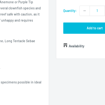
price
 Anemone or Purple Tip
everal clownfish species and
Quantity:
reef safe with caution, as it
if unhappy and requires
Add to cart
e, Long Tentacle Sebae
Availability
.
specimens possible in ideal