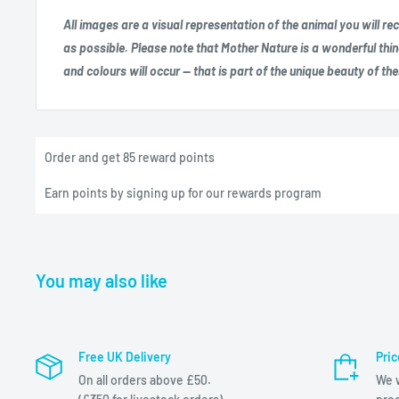
All images are a visual representation of the animal you will r
as possible. Please note that Mother Nature is a wonderful thin
and colours will occur — that is part of the unique beauty of th
Order and get
85
reward points
Earn points by signing up for our rewards program
You may also like
Free UK Delivery
Pri
On all orders above £50.
We w