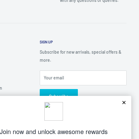
with any questions or queries.
SIGN UP
Subscribe for new arrivals, special offers &
more.
Your email
on
Subscribe