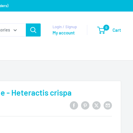
ders)
Login / Signup
0
Cart
gories
My account
- Heteractis crispa