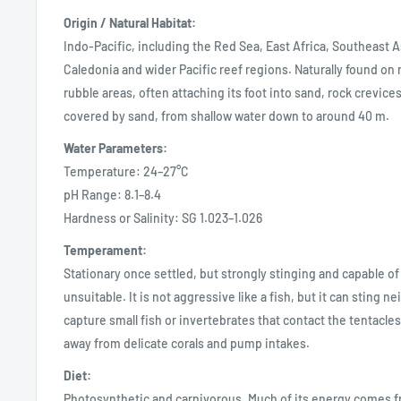
Origin / Natural Habitat:
Indo-Pacific, including the Red Sea, East Africa, Southeast A
Caledonia and wider Pacific reef regions. Naturally found on
rubble areas, often attaching its foot into sand, rock crevices
covered by sand, from shallow water down to around 40 m.
Water Parameters:
Temperature: 24–27°C
pH Range: 8.1–8.4
Hardness or Salinity: SG 1.023–1.026
Temperament:
Stationary once settled, but strongly stinging and capable of
unsuitable. It is not aggressive like a fish, but it can sting 
capture small fish or invertebrates that contact the tentacles
away from delicate corals and pump intakes.
Diet:
Photosynthetic and carnivorous. Much of its energy comes 