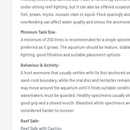
under strong reef lighting, but it can also be offered occasio
fish, prawn, mysis, mussel, clam or squid. Feed sparingly and
overfeeding can affect water quality and stress the anemone
Minimum Tank Size:
A minimum of 250 litres is recommended for a single specim
preferred as it grows. The aquarium should be mature, stabl
lighting, good filtration and suitable placement options.
Behaviour & Activity:
A host anemone that usually settles with its foot anchored se
sand-rock boundary, while the oral disc and tentacles remain 
may move around the aquarium until it finds suitable condit
wavemakers must be guarded. Healthy specimens usually sh
good grip and a closed mouth. Bleached white specimens ar
considered harder to recover.
Reef Safe:
Reef Safe with Caution