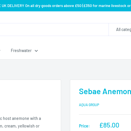
 UK DELIVERY On all dry goods orders above £50 (£350 for marine livestock or
All cate
Freshwater
Sebae Anemone 
AQUA GROUP
ic host anemone with a
Sale
£85.00
Price:
an, cream, yellowish or