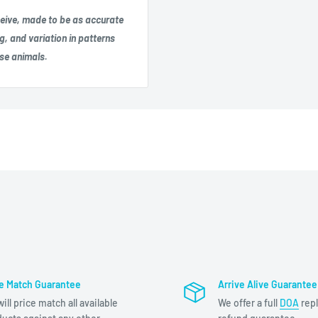
eceive, made to be as accurate
g, and variation in patterns
ese animals.
ce Match Guarantee
Arrive Alive Guarantee
ill price match all available
We offer a full
DOA
rep