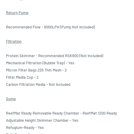
Return Pump
Recommended Flow - 9000LPH (Pump Not Included)
Filtration
Protein Skimmer - Recommended RSK900 (Not Included)
Mechanical Filtration (Bubble Trap) - Yes
Micron Filter Bags 225 Thin Mesh - 2
Filter Media Cup - 2
Carbon Filtration Media - Not Included
Sump
ReefMat Ready Removable Ready Chamber - ReefMat 1200 Ready
Adjustable Height Skimmer Chamber - Yes
Refugium-Ready - Yes