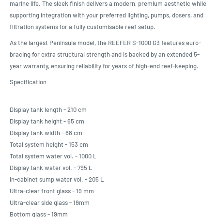
marine life. The sleek finish delivers a modern, premium aesthetic while
supporting integration with your preferred lighting, pumps, dosers, and
filtration systems for a fully customisable reef setup.
As the largest Peninsula model, the REEFER S-1000 G3 features euro-
bracing for extra structural strength and is backed by an extended 5-
year warranty, ensuring reliability for years of high-end reef-keeping.
Specification
Display tank length - 210 cm
Display tank height - 65 cm
Display tank width - 68 cm
Total system height - 153 cm
Total system water vol. - 1000 L
Display tank water vol. - 795 L
In-cabinet sump water vol. - 205 L
Ultra-clear front glass - 19 mm
Ultra-clear side glass - 19mm
Bottom glass - 19mm