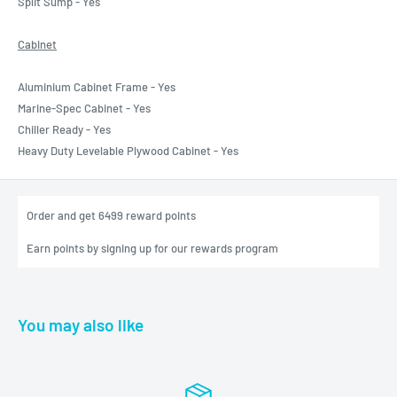
Split Sump - Yes
Cabinet
Aluminium Cabinet Frame - Yes
Marine-Spec Cabinet - Yes
Chiller Ready - Yes
Heavy Duty Levelable Plywood Cabinet - Yes
Order and get
6499
reward points
Earn points by signing up for our rewards program
You may also like