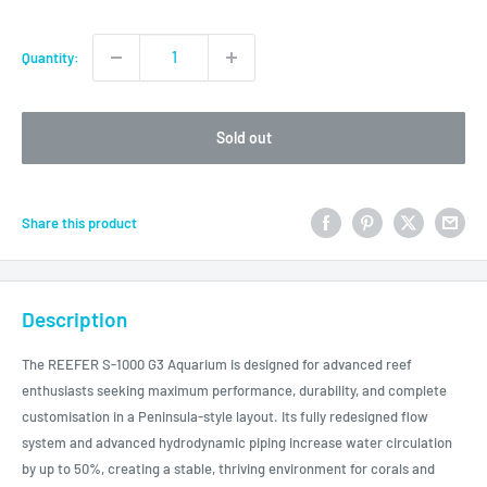
price
Quantity:
Sold out
Share this product
Description
The REEFER S-1000 G3 Aquarium is designed for advanced reef
enthusiasts seeking maximum performance, durability, and complete
customisation in a Peninsula-style layout. Its fully redesigned flow
system and advanced hydrodynamic piping increase water circulation
by up to 50%, creating a stable, thriving environment for corals and