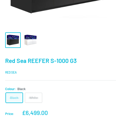
Red Sea REEFER S-1000 G3
RED SEA
Colour:
Black
Black
White
Sale
£6,499.00
Price: