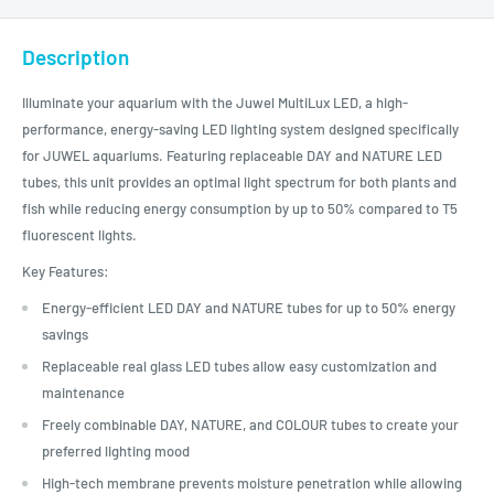
Description
Illuminate your aquarium with the Juwel MultiLux LED, a high-
performance, energy-saving LED lighting system designed specifically
for JUWEL aquariums. Featuring replaceable DAY and NATURE LED
tubes, this unit provides an optimal light spectrum for both plants and
fish while reducing energy consumption by up to 50% compared to T5
fluorescent lights.
Key Features:
Energy-efficient LED DAY and NATURE tubes for up to 50% energy
savings
Replaceable real glass LED tubes allow easy customization and
maintenance
Freely combinable DAY, NATURE, and COLOUR tubes to create your
preferred lighting mood
High-tech membrane prevents moisture penetration while allowing