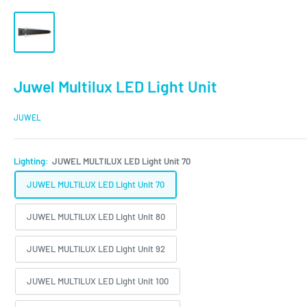
Juwel Multilux LED Light Unit
JUWEL
Lighting:
JUWEL MULTILUX LED Light Unit 70
JUWEL MULTILUX LED Light Unit 70
JUWEL MULTILUX LED Light Unit 80
JUWEL MULTILUX LED Light Unit 92
JUWEL MULTILUX LED Light Unit 100