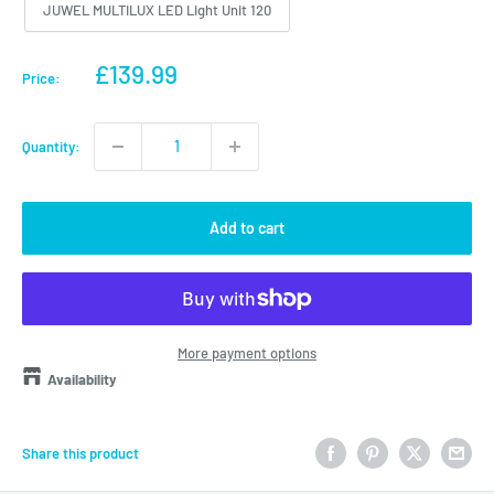
JUWEL MULTILUX LED Light Unit 120
Sale
£139.99
Price:
price
Quantity:
Add to cart
More payment options
Availability
Share this product