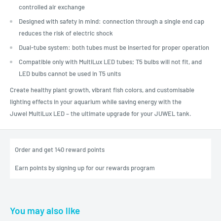
controlled air exchange
Designed with safety in mind: connection through a single end cap
reduces the risk of electric shock
Dual-tube system: both tubes must be inserted for proper operation
Compatible only with MultiLux LED tubes; T5 bulbs will not fit, and
LED bulbs cannot be used in T5 units
Create healthy plant growth, vibrant fish colors, and customisable
lighting effects in your aquarium while saving energy with the
Juwel MultiLux LED – the ultimate upgrade for your JUWEL tank.
Order and get
140
reward points
Earn points by signing up for our rewards program
You may also like