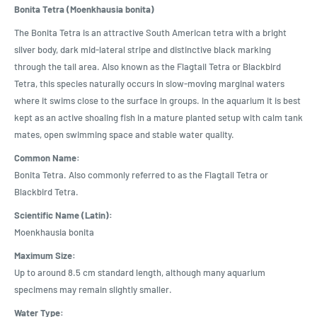
Bonita Tetra (Moenkhausia bonita)
The Bonita Tetra is an attractive South American tetra with a bright
silver body, dark mid-lateral stripe and distinctive black marking
through the tail area. Also known as the Flagtail Tetra or Blackbird
Tetra, this species naturally occurs in slow-moving marginal waters
where it swims close to the surface in groups. In the aquarium it is best
kept as an active shoaling fish in a mature planted setup with calm tank
mates, open swimming space and stable water quality.
Common Name:
Bonita Tetra. Also commonly referred to as the Flagtail Tetra or
Blackbird Tetra.
Scientific Name (Latin):
Moenkhausia bonita
Maximum Size:
Up to around 8.5 cm standard length, although many aquarium
specimens may remain slightly smaller.
Water Type: