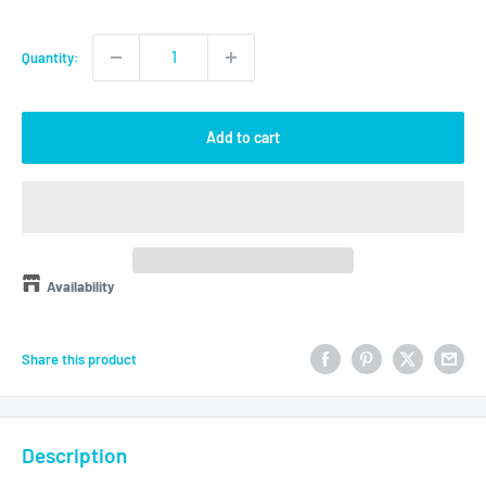
price
Quantity:
Add to cart
Availability
Share this product
Description