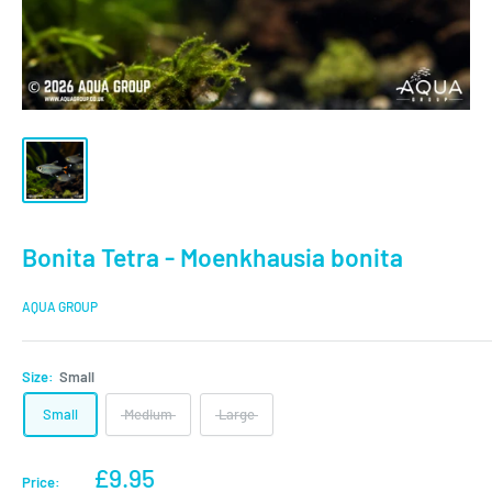
Bonita Tetra - Moenkhausia bonita
AQUA GROUP
Size:
Small
Small
Medium
Large
Sale
£9.95
Price: