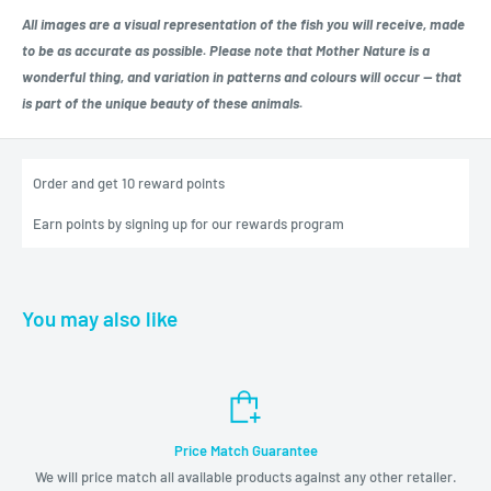
All images are a visual representation of the fish you will receive, made
to be as accurate as possible. Please note that Mother Nature is a
wonderful thing, and variation in patterns and colours will occur — that
is part of the unique beauty of these animals.
Order and get
10
reward points
Earn points by signing up for our rewards program
You may also like
Price Match Guarantee
We will price match all available products against any other retailer.