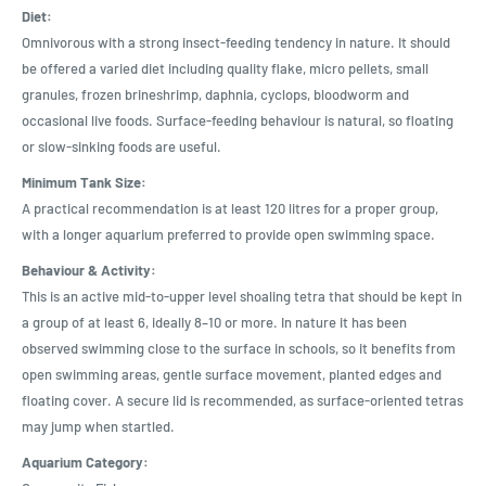
Diet:
Omnivorous with a strong insect-feeding tendency in nature. It should
be offered a varied diet including quality flake, micro pellets, small
granules, frozen brineshrimp, daphnia, cyclops, bloodworm and
occasional live foods. Surface-feeding behaviour is natural, so floating
or slow-sinking foods are useful.
Minimum Tank Size:
A practical recommendation is at least 120 litres for a proper group,
with a longer aquarium preferred to provide open swimming space.
Behaviour & Activity:
This is an active mid-to-upper level shoaling tetra that should be kept in
a group of at least 6, ideally 8–10 or more. In nature it has been
observed swimming close to the surface in schools, so it benefits from
open swimming areas, gentle surface movement, planted edges and
floating cover. A secure lid is recommended, as surface-oriented tetras
may jump when startled.
Aquarium Category: