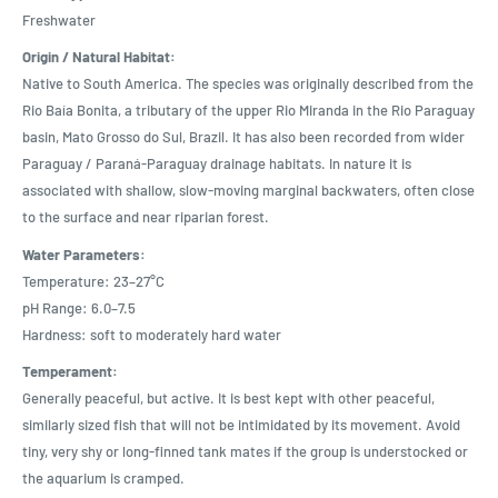
Freshwater
Origin / Natural Habitat:
Native to South America. The species was originally described from the
Rio Baía Bonita, a tributary of the upper Rio Miranda in the Rio Paraguay
basin, Mato Grosso do Sul, Brazil. It has also been recorded from wider
Paraguay / Paraná-Paraguay drainage habitats. In nature it is
associated with shallow, slow-moving marginal backwaters, often close
to the surface and near riparian forest.
Water Parameters:
Temperature: 23–27°C
pH Range: 6.0–7.5
Hardness: soft to moderately hard water
Temperament:
Generally peaceful, but active. It is best kept with other peaceful,
similarly sized fish that will not be intimidated by its movement. Avoid
tiny, very shy or long-finned tank mates if the group is understocked or
the aquarium is cramped.