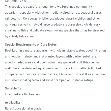
Community Fish
This species is peaceful enough for a well-planned community
aquarium, especially with other medium-sized tetras, peaceful barbs,
rainbowfish, Corydoras, bristlenose plecos, dwarf cichlids and other
non-aggressive fish. Avoid large predators, aggressive cichlids, very
small nano fish and delicate slow-moving species that may be stressed
by a lively tetra shoal.
Special Requirements or Care Notes:
Best kept in a mature aquarium with clean, stable water, good filtration
and regular maintenance. A planted layout with darker substrate,
wood, shaded areas and open swimming space will suit this species
well. Because detailed aquarium-specific care information is limited
compared with more common tetras, it is safest to treat it as an active,
mid-sized shoaling tetra and avoid cramped or unstable setups.
Suitable for:
Intermediate fishkeepers
Availability:
Rare / occasional in trade