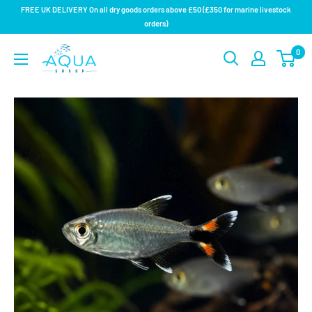
Skip
FREE UK DELIVERY On all dry goods orders above £50 (£350 for marine livestock
to
orders)
content
Aqua
0
Group